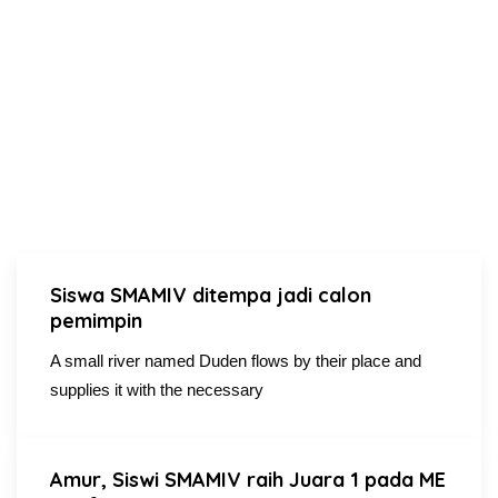
Siswa SMAMIV ditempa jadi calon
pemimpin
A small river named Duden flows by their place and
supplies it with the necessary
Amur, Siswi SMAMIV raih Juara 1 pada ME