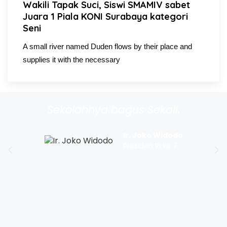
Wakili Tapak Suci, Siswi SMAMIV sabet
Juara 1 Piala KONI Surabaya kategori
Seni
A small river named Duden flows by their place and
supplies it with the necessary
Sekolahnya bagus Sekali.
Ir. Joko Widodo
Presiden RI ke 7