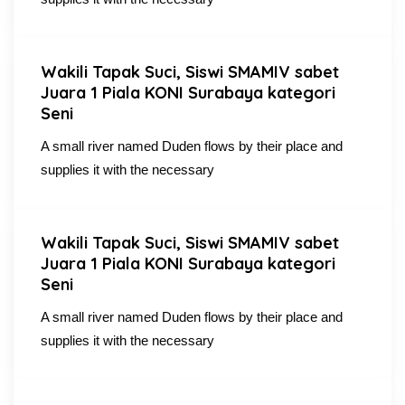
Wakili Tapak Suci, Siswi SMAMIV sabet
Juara 1 Piala KONI Surabaya kategori
Seni
A small river named Duden flows by their place and
supplies it with the necessary
Wakili Tapak Suci, Siswi SMAMIV sabet
Juara 1 Piala KONI Surabaya kategori
Seni
A small river named Duden flows by their place and
supplies it with the necessary