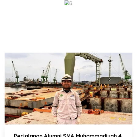
ADA KABAR APA HARI INI?
BERITA SMAMIV
Perjalanan Alumni SMA Muhammadiyah 4