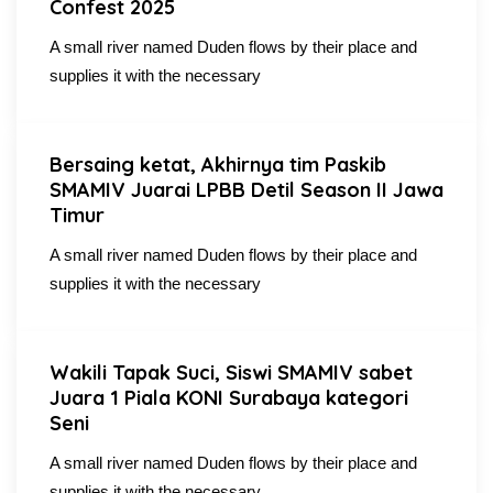
Confest 2025
A small river named Duden flows by their place and
supplies it with the necessary
Bersaing ketat, Akhirnya tim Paskib
SMAMIV Juarai LPBB Detil Season II Jawa
Timur
A small river named Duden flows by their place and
supplies it with the necessary
Wakili Tapak Suci, Siswi SMAMIV sabet
Juara 1 Piala KONI Surabaya kategori
Seni
A small river named Duden flows by their place and
supplies it with the necessary