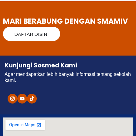
MARI BERABUNG DENGAN SMAMIV
DAFTAR DISINI
Kunjungi Sosmed Kami
Agar mendapatkan lebih banyak informasi tentang sekolah
kami.