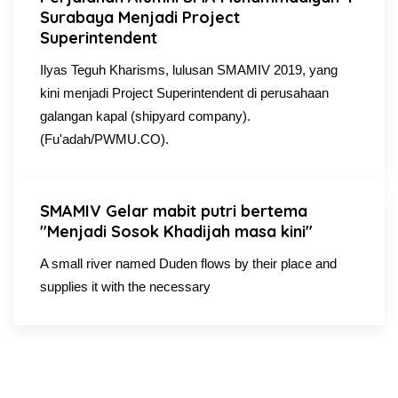
Surabaya Menjadi Project
Superintendent
Ilyas Teguh Kharisms, lulusan SMAMIV 2019, yang
kini menjadi Project Superintendent di perusahaan
galangan kapal (shipyard company).
(Fu'adah/PWMU.CO).
SMAMIV Gelar mabit putri bertema
"Menjadi Sosok Khadijah masa kini"
A small river named Duden flows by their place and
supplies it with the necessary